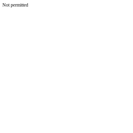
Not permitted