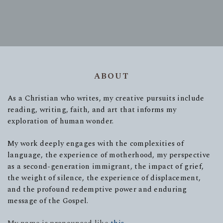
ABOUT
As a Christian who writes, my creative pursuits include
reading, writing, faith, and art that informs my
exploration of human wonder.
My work deeply engages with the complexities of
language, the experience of motherhood, my perspective
as a second-generation immigrant, the impact of grief,
the weight of silence, the experience of displacement,
and the profound redemptive power and enduring
message of the Gospel.