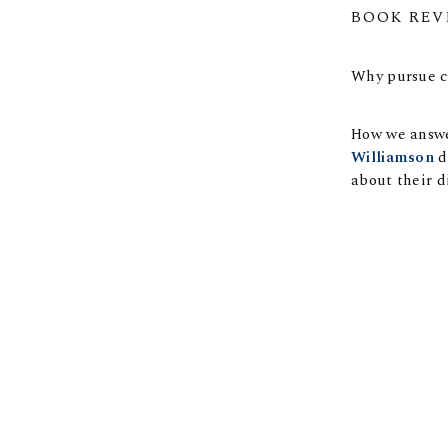
BOOK REV
Why pursue c
How we answer
Williamson
d
about their di