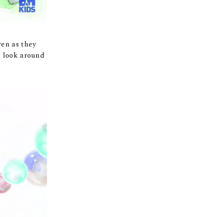
ren as they
o look around