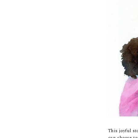
This joyful s
can choose to