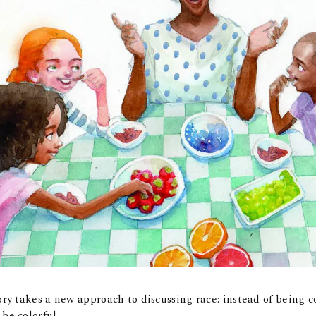
tory takes a new approach to discussing race: instead of being c
 be colorful.