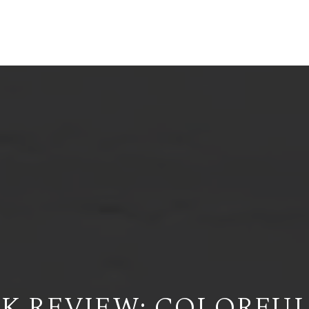
ERENDIRA RAMIREZ-ORTEGA
ME
ABOUT
WRITINGS
CONTACT
GIVE NOW
K REVIEW: COLORFUL