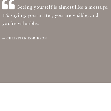
Seeing yourself is almost like a message.
It’s saying; you matter, you are visible, and
you’re valuable.
.
CHRISTIAN ROBINSON