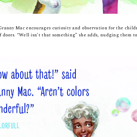
Granny Mac encourages curiosity and observation for the child
f doors. “Well isn’t that something” she adds, nudging them t