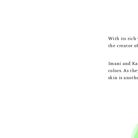
With its rich
the creator o
Imani and Kay
colors. As th
skin is anoth