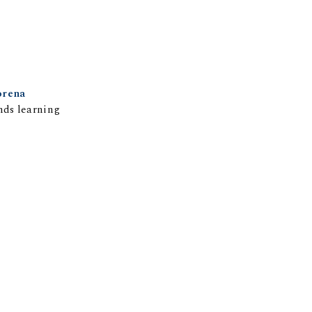
rena
nds learning