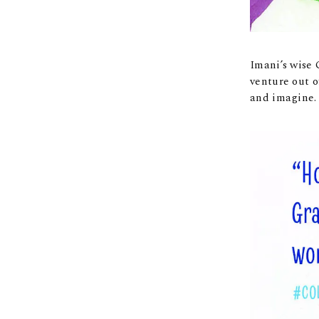
Imani’s wise 
venture out o
and imagine.