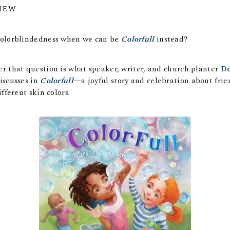
IEW
olorblindedness when we can be
Colorfull
instead?
 that question is what speaker, writer, and church planter
Do
iscusses in
Colorfull
—a joyful story and celebration about frie
fferent skin colors.