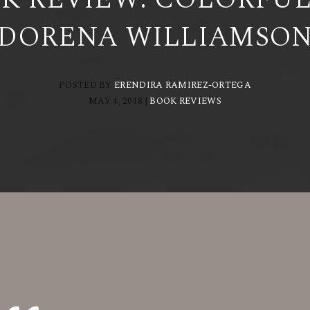
DORENA WILLIAMSO
POSTED BY
ERENDIRA RAMIREZ-ORTEGA
MAY 4, 2018
|
BOOK REVIEWS