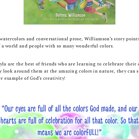
 watercolors and conversational prose, Williamson’s story point
f a world and people with so many wonderful colors.
la are the best of friends who are learning to celebrate their 
ey look around them at the amazing colors in nature, they can s
er example of God’s creativity!