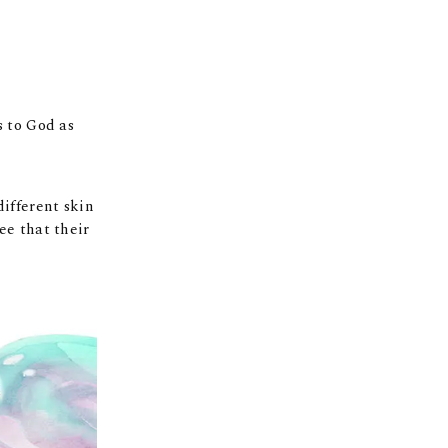
s to God as
different skin
ee that their