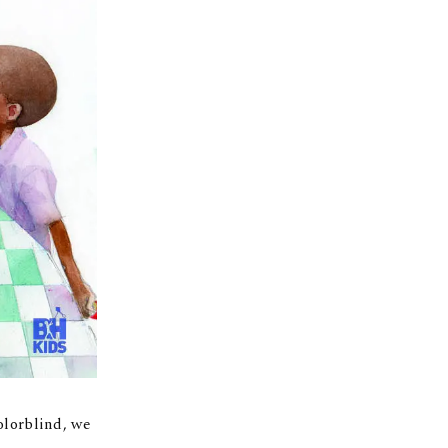
olorblind, we