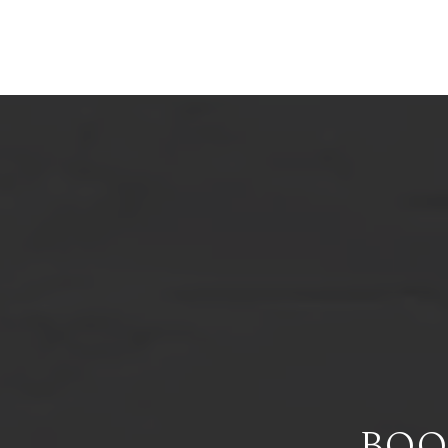
HO
BOO